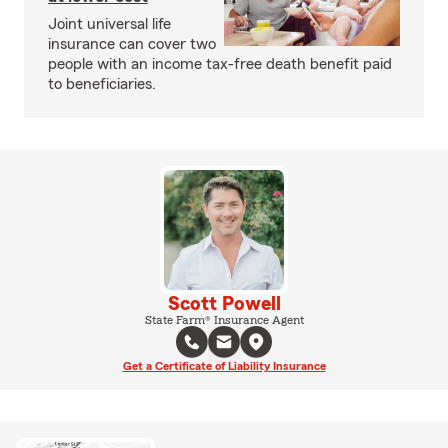
Joint universal life
insurance can cover two
people with an income tax-free death benefit paid
to beneficiaries.
Scott Powell
State Farm® Insurance Agent
Get a Certificate of Liability Insurance