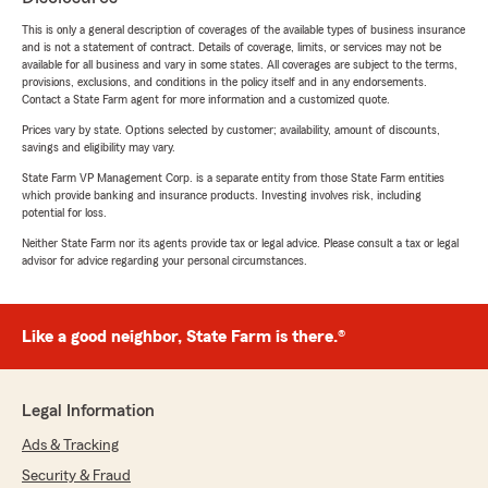
This is only a general description of coverages of the available types of business insurance
and is not a statement of contract. Details of coverage, limits, or services may not be
available for all business and vary in some states. All coverages are subject to the terms,
provisions, exclusions, and conditions in the policy itself and in any endorsements.
Contact a State Farm agent for more information and a customized quote.
Prices vary by state. Options selected by customer; availability, amount of discounts,
savings and eligibility may vary.
State Farm VP Management Corp. is a separate entity from those State Farm entities
which provide banking and insurance products. Investing involves risk, including
potential for loss.
Neither State Farm nor its agents provide tax or legal advice. Please consult a tax or legal
advisor for advice regarding your personal circumstances.
Like a good neighbor, State Farm is there.®
Legal Information
Ads & Tracking
Security & Fraud