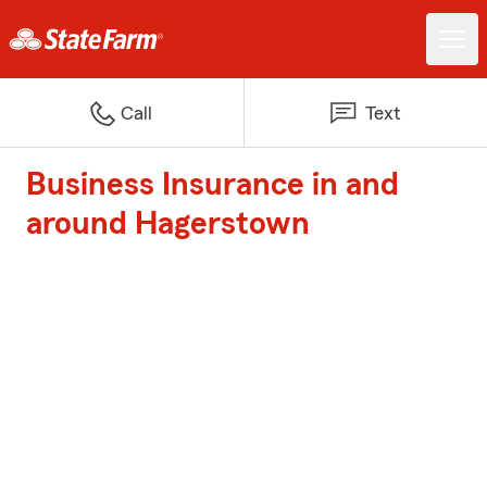
Call
Text
Business Insurance in and
around Hagerstown