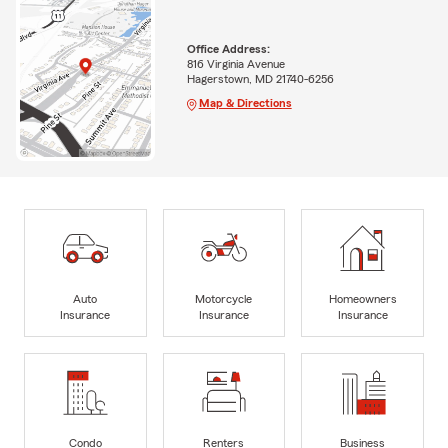
Office Address:
816 Virginia Avenue
Hagerstown, MD 21740-6256
Map & Directions
Auto
Motorcycle
Homeowners
Insurance
Insurance
Insurance
Condo
Renters
Business