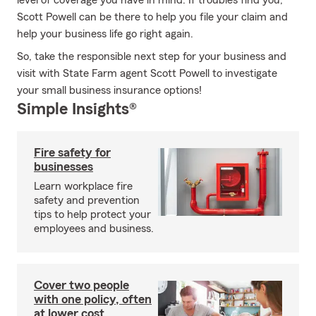
level of coverage you have in mind. If troubles find you,
Scott Powell can be there to help you file your claim and
help your business life go right again.
So, take the responsible next step for your business and
visit with State Farm agent Scott Powell to investigate
your small business insurance options!
Simple Insights®
Fire safety for
businesses
Learn workplace fire
safety and prevention
tips to help protect your
employees and business.
Cover two people
with one policy, often
at lower cost