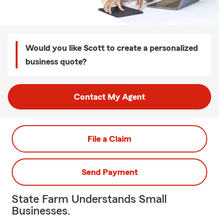
Would you like Scott to create a personalized
business quote?
Contact My Agent
File a Claim
Send Payment
State Farm Understands Small
Businesses.