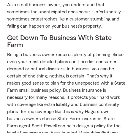
As a small business owner, you understand that
sometimes the unanticipated does occur. Unfortunately,
sometimes catastrophes like a customer stumbling and
falling can happen on your business's property.
Get Down To Business With State
Farm
Being a business owner requires plenty of planning. Since
even your most detailed plans can't predict consumer
demand or natural disasters. In business, you can be
certain of one thing: nothing is certain. That’s why it
makes good sense to plan for the unexpected with a State
Farm small business policy. Business insurance is
necessary for many reasons. It protects your hard work
with coverage like extra liability and business continuity
plans. Terrific coverage like this is why Hagerstown
business owners choose State Farm insurance. State
Farm agent Scott Powell can help design a policy for the