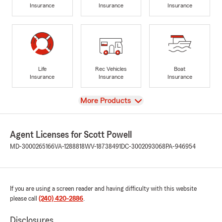
Insurance
Insurance
Insurance
Life
Rec Vehicles
Boat
Insurance
Insurance
Insurance
View
More Products
Agent Licenses for Scott Powell
MD-3000265166
VA-1288818
WV-18738491
DC-3002093068
PA-946954
If you are using a screen reader and having difficulty with this website
please call
(240) 420-2886
.
Disclosures