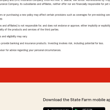
e Company and ZPIC Insurance Company, 6100-4th Ave. S, Seattle, WA 98108. Administered by Tr
nce Company, its subsidiaries and affiliates, neither offer nor are financially responsible for pet 
riers or purchasing a new policy may affect certain provisions such as coverages for pre-existing co
ep.
 affiliates) is not responsible for, and does not endorse or approve, either implicitly or explicitly
ity of the products and services of the third parties.
 and eligibility may vary.
rovide banking and insurance products. Investing involves risk, including potential for loss.
advisor for advice regarding your personal circumstances.
Download the State Farm mobile a