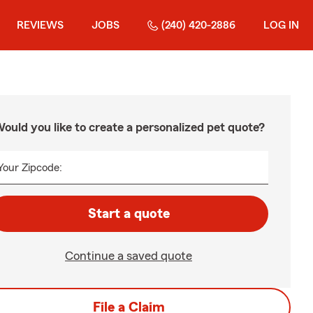
REVIEWS
JOBS
(240) 420-2886
LOG IN
ould you like to create a personalized pet quote?
Your Zipcode:
Start a quote
Continue a saved quote
File a Claim