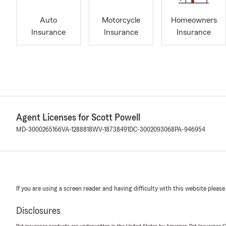
Auto
Motorcycle
Homeowners
Insurance
Insurance
Insurance
Agent Licenses for Scott Powell
MD-3000265166
VA-1288818
WV-18738491
DC-3002093068
PA-946954
If you are using a screen reader and having difficulty with this website please
Disclosures