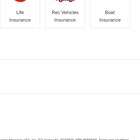
Life
Rec Vehicles
Boat
Insurance
Insurance
Insurance