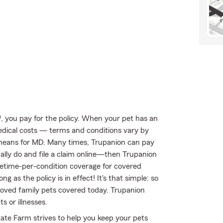
 you pay for the policy. When your pet has an
medical costs — terms and conditions vary by
 means for MD. Many times, Trupanion can pay
sually do and file a claim online—then Trupanion
ifetime-per-condition coverage for covered
ng as the policy is in effect! It's that simple: so
loved family pets covered today. Trupanion
 or illnesses.
ate Farm strives to help you keep your pets