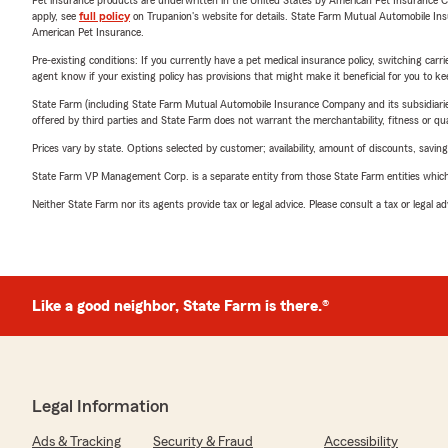
Pet insurance products are underwritten in the United States by American Pet Insuranc
apply, see
full policy
on Trupanion's website for details. State Farm Mutual Automobile Insura
American Pet Insurance.
Pre-existing conditions: If you currently have a pet medical insurance policy, switching car
agent know if your existing policy has provisions that might make it beneficial for you to ke
State Farm (including State Farm Mutual Automobile Insurance Company and its subsidiaries and
offered by third parties and State Farm does not warrant the merchantability, fitness or qual
Prices vary by state. Options selected by customer; availability, amount of discounts, savings
State Farm VP Management Corp. is a separate entity from those State Farm entities which p
Neither State Farm nor its agents provide tax or legal advice. Please consult a tax or legal 
Like a good neighbor, State Farm is there.®
Legal Information
Ads & Tracking
Security & Fraud
Accessibility