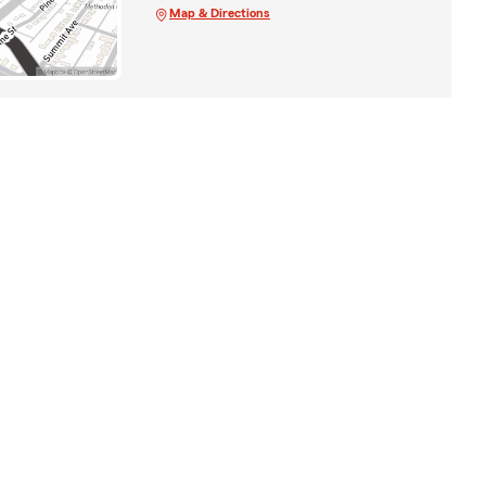
Map & Directions