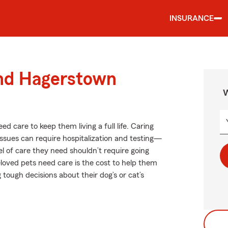
INSURANCE
und Hagerstown
W
ed care to keep them living a full life. Caring
 issues can require hospitalization and testing—
el of care they need shouldn’t require going
loved pets need care is the cost to help them
tough decisions about their dog’s or cat’s