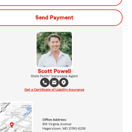
Send Payment
Scott Powell
State Farm® Insurance Agent
Get a Certificate of Liability Insurance
Office Address:
816 Virginia Avenue
Hagerstown, MD 21740-6256