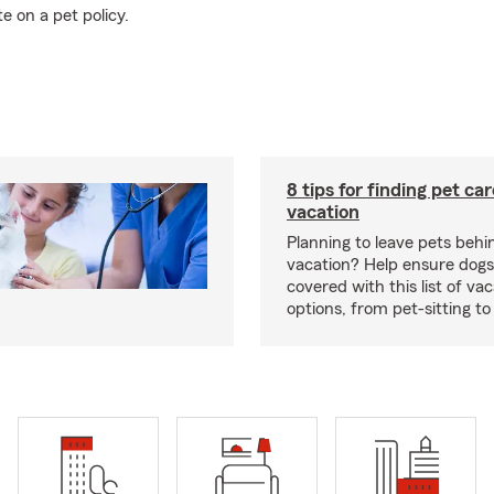
e on a pet policy.
8 tips for finding pet ca
vacation
Planning to leave pets behi
vacation? Help ensure dogs
covered with this list of va
options, from pet-sitting to