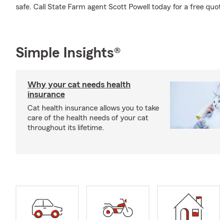
safe. Call State Farm agent Scott Powell today for a free quot
Simple Insights®
Why your cat needs health
insurance
Cat health insurance allows you to take
care of the health needs of your cat
throughout its lifetime.