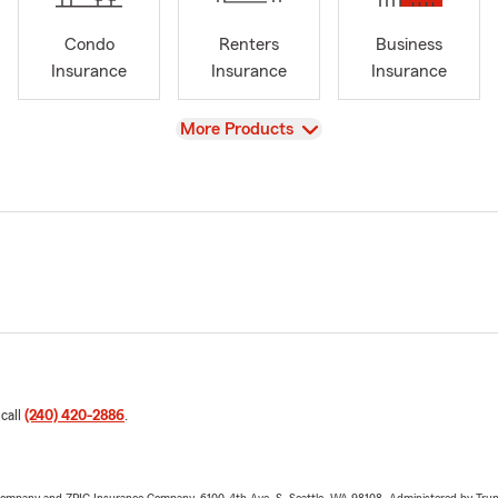
Condo
Renters
Business
Insurance
Insurance
Insurance
View
More Products
 call
(240) 420-2886
.