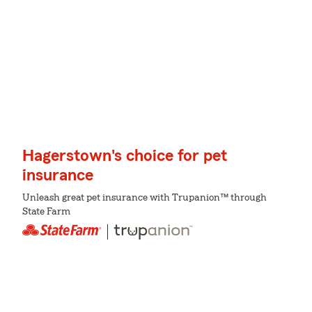
Hagerstown's choice for pet
insurance
Unleash great pet insurance with Trupanion™ through
State Farm