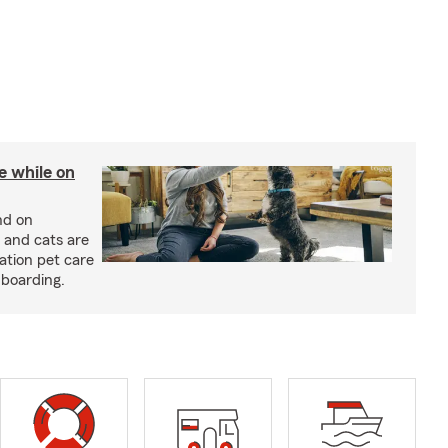
re while on
nd on
 and cats are
cation pet care
 boarding.