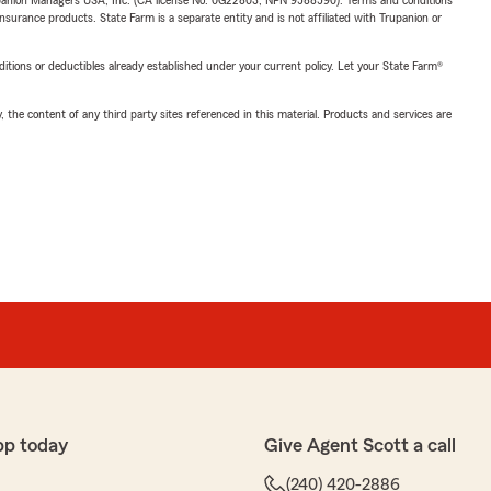
upanion Managers USA, Inc. (CA license No. 0G22803, NPN 9588590). Terms and conditions
insurance products. State Farm is a separate entity and is not affiliated with Trupanion or
nditions or deductibles already established under your current policy. Let your State Farm®
, the content of any third party sites referenced in this material. Products and services are
pp today
Give Agent Scott a call
(240) 420-2886