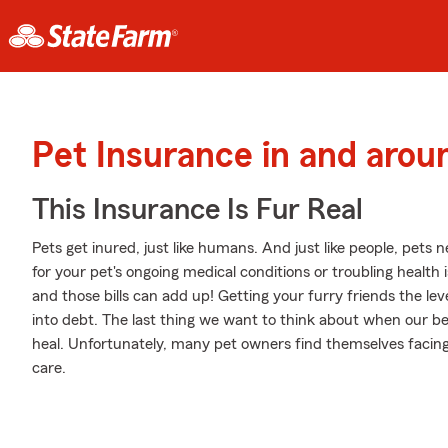
Pet Insurance in and aro
This Insurance Is Fur Real
Pets get inured, just like humans. And just like people, pets ne
for your pet's ongoing medical conditions or troubling health
and those bills can add up! Getting your furry friends the lev
into debt. The last thing we want to think about when our be
heal. Unfortunately, many pet owners find themselves facing 
care.