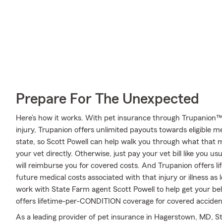
Prepare For The Unexpected
Here’s how it works. With pet insurance through Trupanion™,
injury, Trupanion offers unlimited payouts towards eligible 
state, so Scott Powell can help walk you through what that
your vet directly. Otherwise, just pay your vet bill like you u
will reimburse you for covered costs. And Trupanion offers l
future medical costs associated with that injury or illness as lo
work with State Farm agent Scott Powell to help get your be
offers lifetime-per-CONDITION coverage for covered accidents
As a leading provider of pet insurance in Hagerstown, MD, St