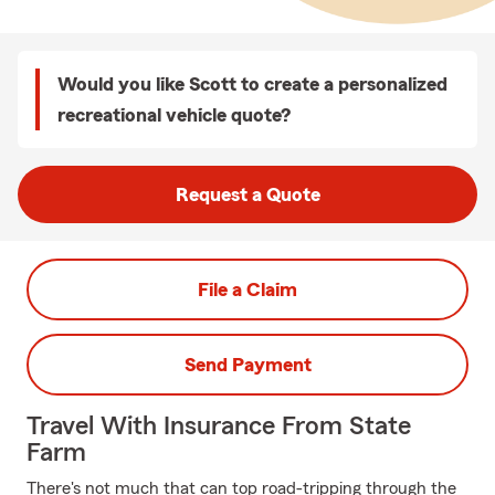
Would you like Scott to create a personalized
recreational vehicle quote?
Request a Quote
File a Claim
Send Payment
Travel With Insurance From State
Farm
There's not much that can top road-tripping through the