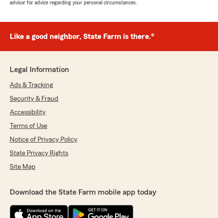
advisor for advice regarding your personal circumstances.
Like a good neighbor, State Farm is there.®
Legal Information
Ads & Tracking
Security & Fraud
Accessibility
Terms of Use
Notice of Privacy Policy
State Privacy Rights
Site Map
Download the State Farm mobile app today