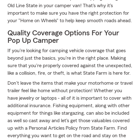
Old Line State in your camper van! That's why it's
important to make sure you have the right protection for
your "Home on Wheels" to help keep smooth roads ahead.
Quality Coverage Options For Your
Pop Up Camper
If you're looking for camping vehicle coverage that goes
beyond just the basics, you're in the right place. Making
sure that you're properly covered against the unexpected,
like a collision, fire, or theft, is what State Farm is here for.
Don't leave the items that make your motorhome or travel
trailer feel like home without protection! Whether you
have jewelry or laptops - all of it is important to cover with
additional insurance. Fishing equipment, along with other
equipment for things like stargazing, can also be included
as well so cast away and let's get those valuables covered
up with a Personal Articles Policy from State Farm. Find
everything you want to get on the road and stay on the