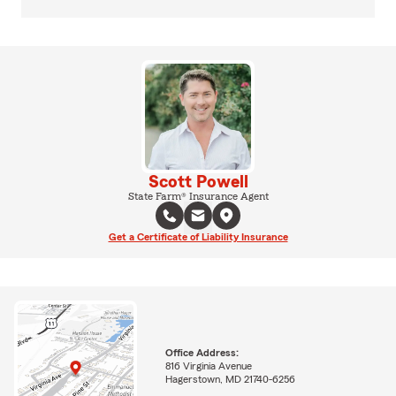
Scott Powell
State Farm® Insurance Agent
Get a Certificate of Liability Insurance
Office Address:
816 Virginia Avenue
Hagerstown, MD 21740-6256