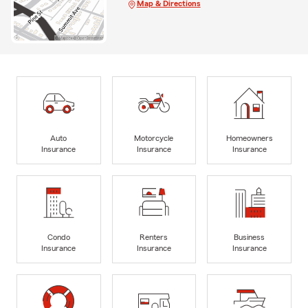
Map & Directions
Auto
Motorcycle
Homeowners
Insurance
Insurance
Insurance
Condo
Renters
Business
Insurance
Insurance
Insurance