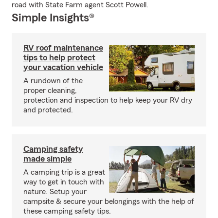
road with State Farm agent Scott Powell.
Simple Insights®
RV roof maintenance
tips to help protect
your vacation vehicle
A rundown of the
proper cleaning,
protection and inspection to help keep your RV dry
and protected.
Camping safety
made simple
A camping trip is a great
way to get in touch with
nature. Setup your
campsite & secure your belongings with the help of
these camping safety tips.