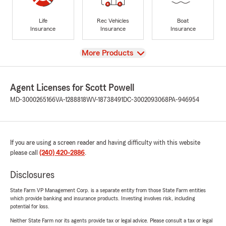
Life
Rec Vehicles
Boat
Insurance
Insurance
Insurance
View
More Products
Agent Licenses for Scott Powell
MD-3000265166
VA-1288818
WV-18738491
DC-3002093068
PA-946954
If you are using a screen reader and having difficulty with this website
please call
(240) 420-2886
.
Disclosures
State Farm VP Management Corp. is a separate entity from those State Farm entities
which provide banking and insurance products. Investing involves risk, including
potential for loss.
Neither State Farm nor its agents provide tax or legal advice. Please consult a tax or legal