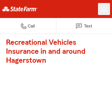
Call
Text
Recreational Vehicles
Insurance in and around
Hagerstown